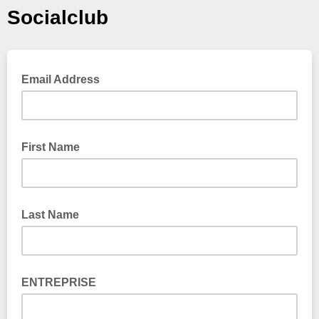
Socialclub
Email Address
First Name
Last Name
ENTREPRISE